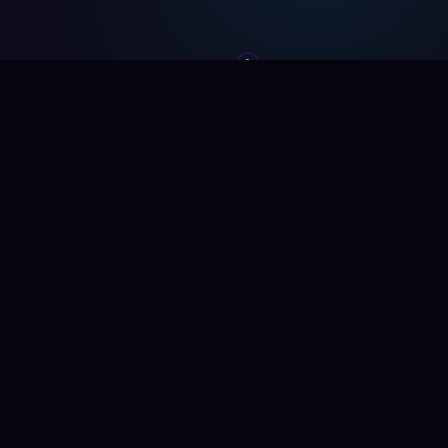
SCROLL
WHAT WE BUILD
We Don't Sell
Software —
We Fix Your
Operations
Every system delivers one thing: measurable results.