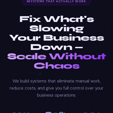
SYSTEMS THAT ACTUALLY WORK
Fix What's
Slowing
Your Business
Down —
Scale Without
Chaos
We build systems that eliminate manual work,
reduce costs, and give you full control over your
business operations.