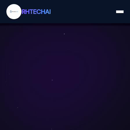
RHTECHAI