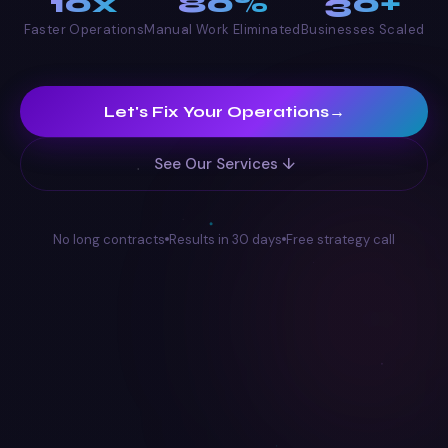
10x
80%
30+
Faster Operations
Manual Work Eliminated
Businesses Scaled
Let's Fix Your Operations
→
See Our Services ↓
No long contracts
Results in 30 days
Free strategy call